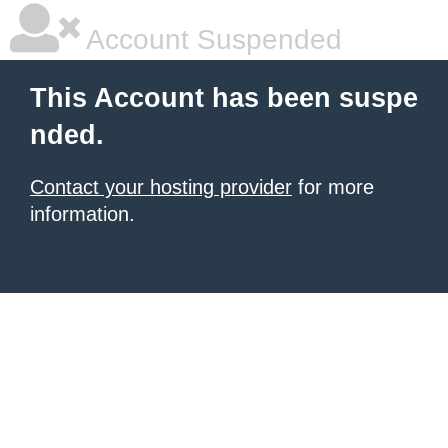
Account Suspended
This Account has been suspe
nded.
Contact your hosting provider
for more
information.