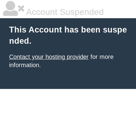
Account Suspended
This Account has been suspe
nded.
Contact your hosting provider
for more
information.