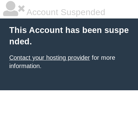
Account Suspended
This Account has been suspe
nded.
Contact your hosting provider
for more
information.