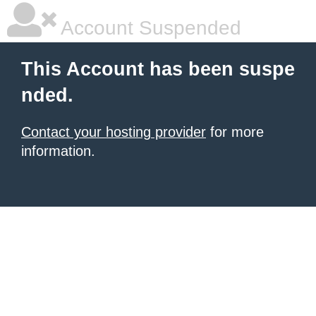
Account Suspended
This Account has been suspe
nded.
Contact your hosting provider
for more
information.