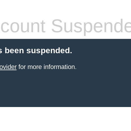
count Suspend
s been suspended.
ovider
for more information.