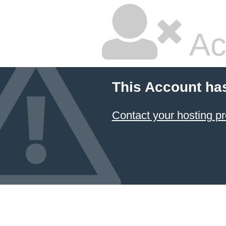
Ac
This Account ha
Contact your hosting pr